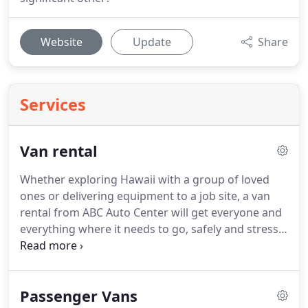
Website
Update
Share
Services
Van rental
Whether exploring Hawaii with a group of loved
ones or delivering equipment to a job site, a van
rental from ABC Auto Center will get everyone and
everything where it needs to go, safely and stress-
free.
With the widest selection of vans on Oahu,
we're dedicated to helping you find the vehicle that
best accommodates your needs while you travel
Passenger Vans
around Honolulu.
Whether renting for business,