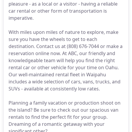
pleasure - as a local or a visitor - having a reliable
car rental or other form of transportation is
imperative.
With miles upon miles of nature to explore, make
sure you have the wheels to get to each
destination. Contact us at (808) 676-7044 or make a
reservation online now. At ABC, our friendly and
knowledgeable team will help you find the right
rental car or other vehicle for your time on Oahu.
Our well-maintained rental fleet in Waipahu
includes a wide selection of cars, vans, trucks, and
SUVs - available at consistently low rates.
Planning a family vacation or production shoot on
the island? Be sure to check out our spacious van
rentals to find the perfect fit for your group.
Dreaming of a romantic getaway with your
significant other?