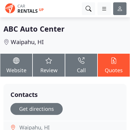
CAR
UP
RENTALS
ABC Auto Center
Waipahu, HI
Website
Review
Call
Quotes
Contacts
Get directions
Waipahu, HI