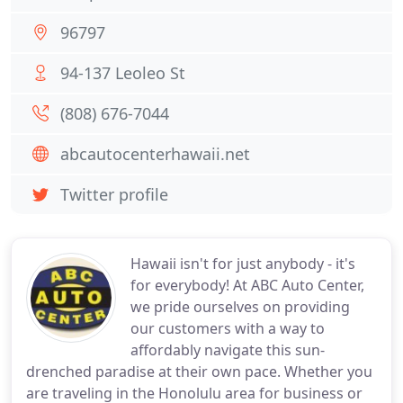
96797
94-137 Leoleo St
(808) 676-7044
abcautocenterhawaii.net
Twitter profile
Hawaii isn't for just anybody - it's
for everybody! At ABC Auto Center,
we pride ourselves on providing
our customers with a way to
affordably navigate this sun-
drenched paradise at their own pace. Whether you
are traveling in the Honolulu area for business or