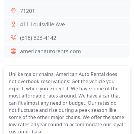
71201
411 Louisville Ave
(318) 323-4142
americanautorents.com
Unlike major chains, American Auto Rental does
not overbook reservations: Get the vehicle you
expect, when you expect it. We have some of the
most affordable rates around. We have a car that
can fit almost any need or budget. Our rates do
not fluctuate and rise during a peak season like
some of the other major chains. We offer the same
low rates all year round to accommodate our loyal
customer base.