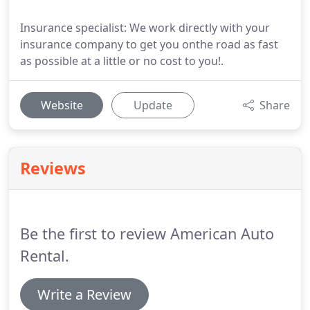
Insurance specialist: We work directly with your
insurance company to get you onthe road as fast
as possible at a little or no cost to you!.
Website
Update
Share
Reviews
Be the first to review American Auto
Rental.
Write a Review