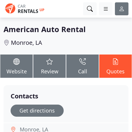
CAR
UP
RENTALS
American Auto Rental
Monroe, LA
Website
Review
Call
Quotes
Contacts
Get directions
Monroe, LA