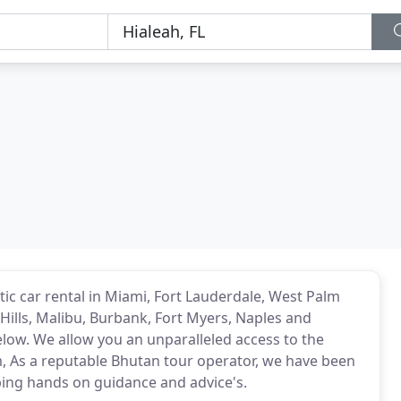
tic car rental in Miami, Fort Lauderdale, West Palm
Hills, Malibu, Burbank, Fort Myers, Naples and
low. We allow you an unparalleled access to the
m, As a reputable Bhutan tour operator, we have been
ping hands on guidance and advice's.