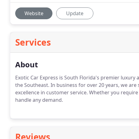
Website
Update
Services
About
Exotic Car Express is South Florida's premier luxury a
the Southeast.
In business for over 20 years, we are s
excellence in customer service.
Whether you require 
handle any demand.
Reviews