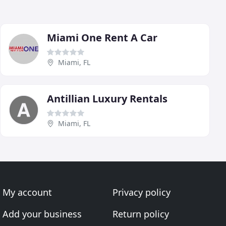
Miami One Rent A Car
Miami, FL
Antillian Luxury Rentals
Miami, FL
My account
Privacy policy
Add your business
Return policy