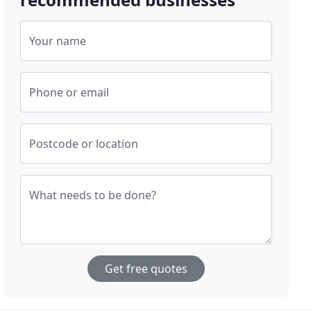
Your name
Phone or email
Postcode or location
What needs to be done?
Get free quotes