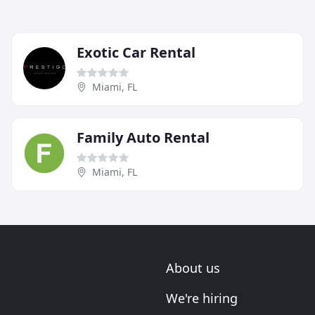
Exotic Car Rental
Miami, FL
Family Auto Rental
Miami, FL
About us
We're hiring