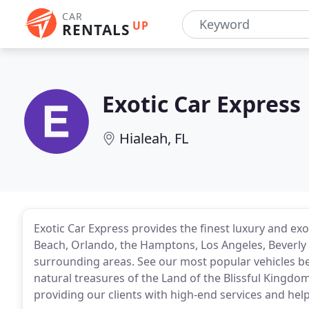
CAR
UP
RENTALS
Exotic Car Express
Hialeah, FL
Exotic Car Express provides the finest luxury and exo
Beach, Orlando, the Hamptons, Los Angeles, Beverly 
surrounding areas. See our most popular vehicles be
natural treasures of the Land of the Blissful Kingdo
providing our clients with high-end services and hel