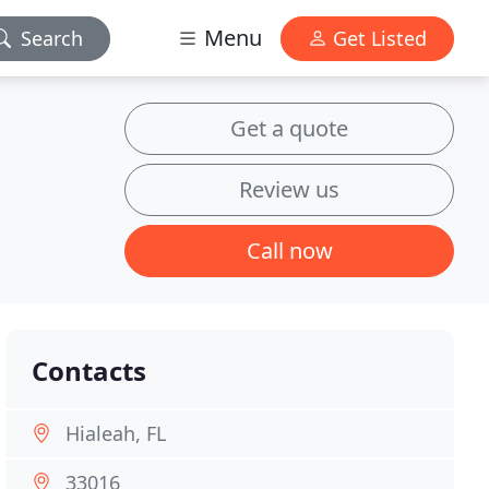
Menu
Search
Get Listed
Get a quote
Review us
Call now
Contacts
Hialeah, FL
33016