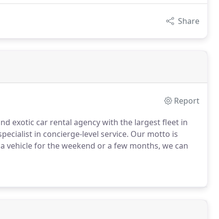
Share
Report
nd exotic car rental agency with the largest fleet in
pecialist in concierge-level service.
Our motto is
a vehicle for the weekend or a few months, we can