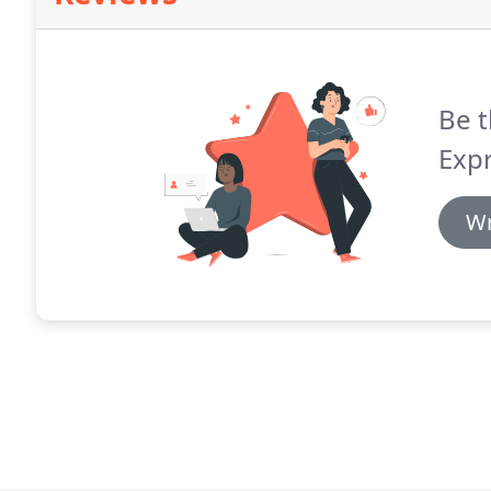
Be t
Expr
Wr