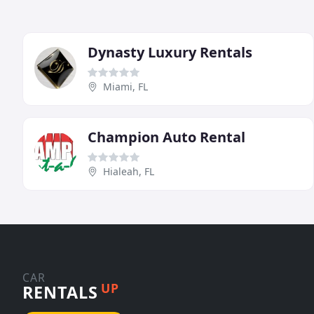
Dynasty Luxury Rentals
Miami, FL
Champion Auto Rental
Hialeah, FL
CAR
UP
RENTALS