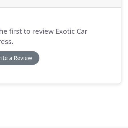
he first to review Exotic Car
ess.
ite a Review