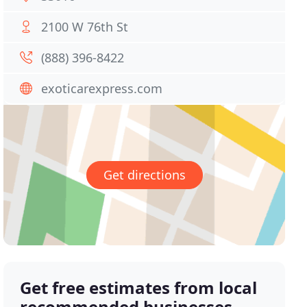
2100 W 76th St
(888) 396-8422
exoticarexpress.com
Get directions
Get free estimates from local
recommended businesses