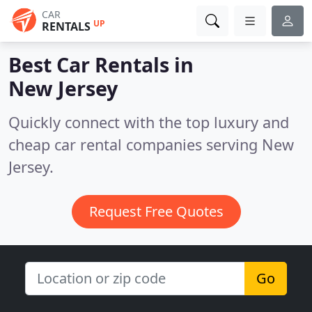
CAR
UP
RENTALS
Best Car Rentals in
New Jersey
Quickly connect with the top luxury and
cheap car rental companies serving New
Jersey.
Request Free Quotes
Go