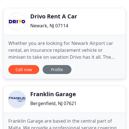
Drivo Rent A Car
Newark, NJ 07114
Whether you are looking for Newark Airport car
rental, an insurance replacement vehicle or
minivan to take on vacation Drivo has it all. The
safety of our employees and renters is our number
Call now
Profile
one priority. In addition to being confident your
vehicle is cleaned and sanitized every time you
rent, you can also feel confident that we will take
every opportunity
Franklin Garage
Bergenfield, NJ 07621
Franklin Garage are based in the central part of
Malta. We provide a professional service covering