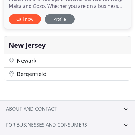
Malta and Gozo. Whether you are on a business
trip or on a private vacation, our aim is to make
Call now
Profile
your journey just that extra bit special. We strive to
provide a safe, reliable and comfortable journey so
you arrive at your destination safely and stress
New Jersey
Newark
Bergenfield
ABOUT AND CONTACT
FOR BUSINESSES AND CONSUMERS