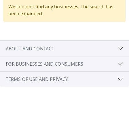
We couldn't find any businesses. The search has
been expanded.
ABOUT AND CONTACT
FOR BUSINESSES AND CONSUMERS
TERMS OF USE AND PRIVACY