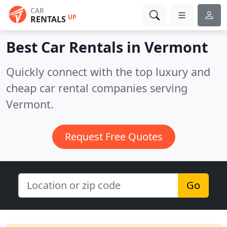
CAR
UP
RENTALS
Best Car Rentals in
Vermont
Quickly connect with the top luxury and
cheap car rental companies serving
Vermont.
Request Free Quotes
Go