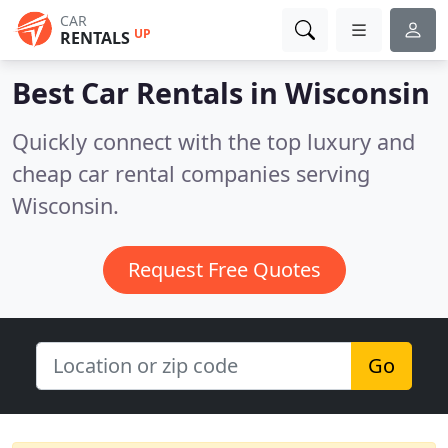
CAR
UP
RENTALS
Best Car Rentals in
Wisconsin
Quickly connect with the top luxury and
cheap car rental companies serving
Wisconsin.
Request Free Quotes
Go