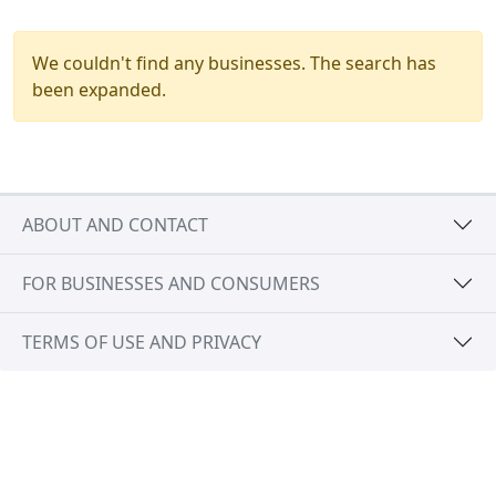
We couldn't find any businesses. The search has
been expanded.
ABOUT AND CONTACT
FOR BUSINESSES AND CONSUMERS
TERMS OF USE AND PRIVACY