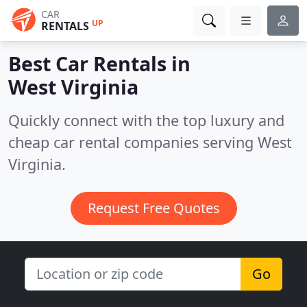
CAR
UP
RENTALS
Best Car Rentals in
West Virginia
Quickly connect with the top luxury and
cheap car rental companies serving West
Virginia.
Request Free Quotes
Go